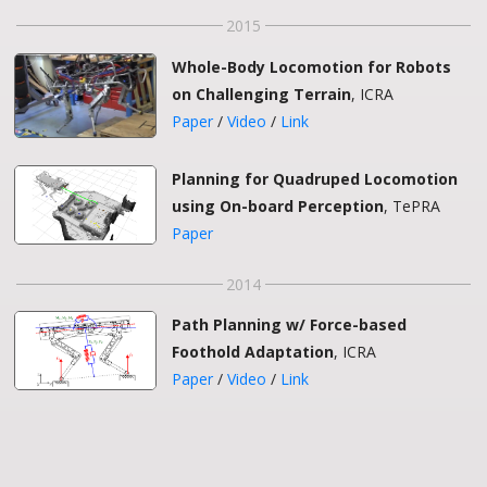
2015
Whole-Body Locomotion for Robots
on Challenging Terrain
, ICRA
Paper
/
Video
/
Link
Planning for Quadruped Locomotion
using On-board Perception
, TePRA
Paper
2014
Path Planning w/ Force-based
Foothold Adaptation
, ICRA
Paper
/
Video
/
Link