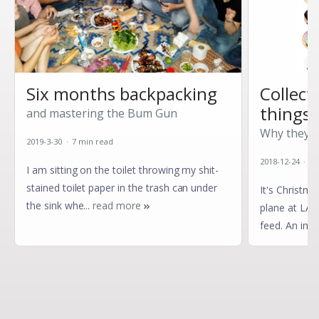
Six months backpacking
Collect
things?
and mastering the Bum Gun
Why they're
2019-3-30 · 7 min read
2018-12-24 · 4
I
am sitting on the toilet throwing my shit-
stained toilet paper in the trash can under
I
t's Christma
the sink whe...
read more
plane at LAX
feed. An imag