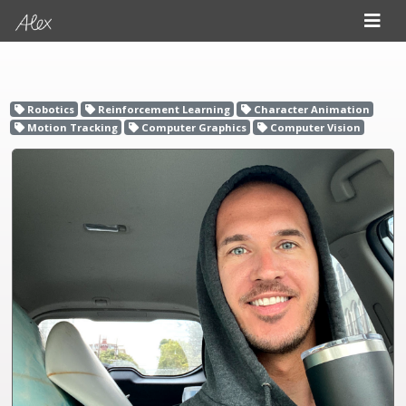
Robotics
Reinforcement Learning
Character Animation
Motion Tracking
Computer Graphics
Computer Vision