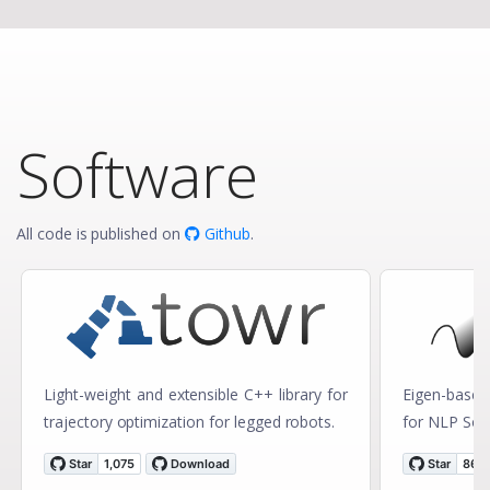
Software
All code is published on
Github
.
Light-weight and extensible C++ library for
Eigen-based 
trajectory optimization for legged robots.
for NLP Solv