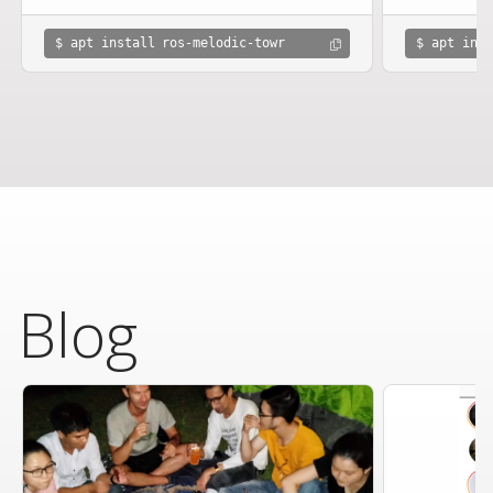
$ apt install ros-melodic-towr
$ apt inst
Blog