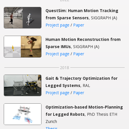
QuestSim: Human Motion Tracking
from Sparse Sensors
, SIGGRAPH (A)
Project page
/
Paper
Human Motion Reconstruction from
Sparse IMUs
, SIGGRAPH (A)
Project page
/
Paper
2018
Gait & Trajectory Optimization for
Legged Systems
, RAL
Project page
/
Paper
Optimization-based Motion-Planning
for Legged Robots
, PhD Thesis ETH
Zurich
Thesis