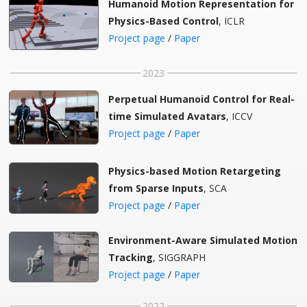
Humanoid Motion Representation for
Physics-Based Control
, ICLR
Project page
/
Paper
2023
Perpetual Humanoid Control for Real-
time Simulated Avatars
, ICCV
Project page
/
Paper
Physics-based Motion Retargeting
from Sparse Inputs
, SCA
Project page
/
Paper
Environment-Aware Simulated Motion
Tracking
, SIGGRAPH
Project page
/
Paper
2022