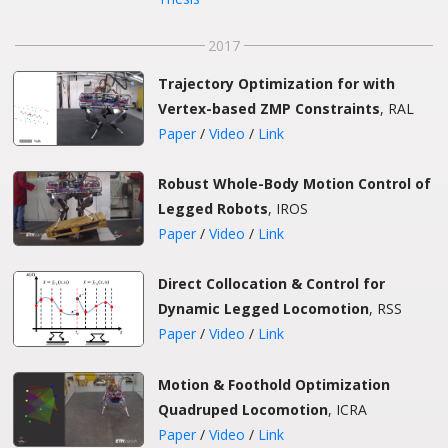
2017
Trajectory Optimization for with
Vertex-based ZMP Constraints
, RAL
Paper
/
Video
/
Link
Robust Whole-Body Motion Control of
Legged Robots
, IROS
Paper
/
Video
/
Link
Direct Collocation & Control for
Dynamic Legged Locomotion
, RSS
Paper
/
Video
/
Link
Motion & Foothold Optimization
Quadruped Locomotion
, ICRA
Paper
/
Video
/
Link