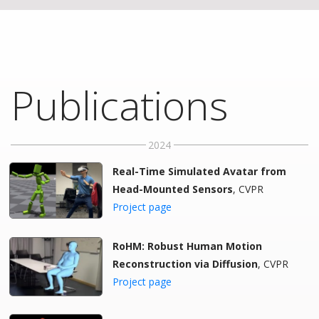
Publications
2024
Real-Time Simulated Avatar from
Head-Mounted Sensors
, CVPR
Project page
RoHM: Robust Human Motion
Reconstruction via Diffusion
, CVPR
Project page