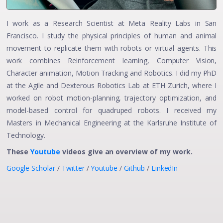
I work as a Research Scientist at Meta Reality Labs in San
Francisco. I study the physical principles of human and animal
movement to replicate them with robots or virtual agents. This
work combines Reinforcement learning, Computer Vision,
Character animation, Motion Tracking and Robotics. I did my PhD
at the Agile and Dexterous Robotics Lab at ETH Zurich, where I
worked on robot motion-planning, trajectory optimization, and
model-based control for quadruped robots. I received my
Masters in Mechanical Engineering at the Karlsruhe Institute of
Technology.
These
Youtube
videos give an overview of my work.
Google Scholar
/
Twitter
/
Youtube
/
Github
/
LinkedIn