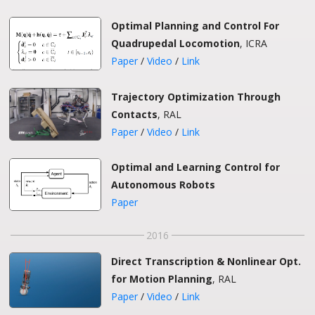
Optimal Planning and Control For
Quadrupedal Locomotion
, ICRA
Paper
/
Video
/
Link
Trajectory Optimization Through
Contacts
, RAL
Paper
/
Video
/
Link
Optimal and Learning Control for
Autonomous Robots
Paper
2016
Direct Transcription & Nonlinear Opt.
for Motion Planning
, RAL
Paper
/
Video
/
Link